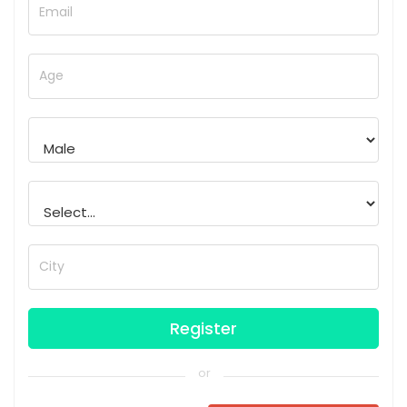
Email
Age
City
or