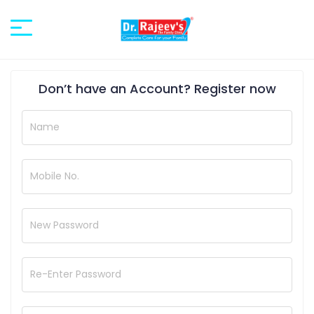
Don’t have an Account?
Register now
Name
Mobile No.
New Password
Re-Enter Password